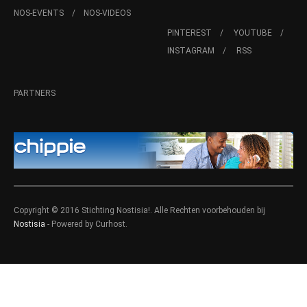
NOS-EVENTS
NOS-VIDEOS
PINTEREST
YOUTUBE
INSTAGRAM
RSS
PARTNERS
Copyright © 2016 Stichting Nostisia!. Alle Rechten voorbehouden bij
Nostisia
- Powered by Curhost.