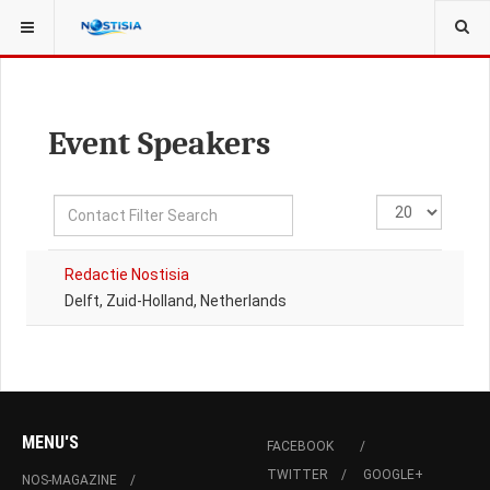
YOU ARE HERE:
ALL CONTACTS
Event Speakers
Filter
Display
Unpublished
Field
#
Redactie Nostisia
Delft, Zuid-Holland, Netherlands
MENU'S
FACEBOOK
TWITTER
GOOGLE+
NOS-MAGAZINE