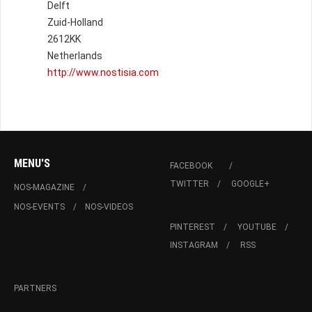
Delft
Zuid-Holland
2612KK
Netherlands
http://www.nostisia.com
MENU'S
FACEBOOK
TWITTER
GOOGLE+
NOS-MAGAZINE
NOS-EVENTS
NOS-VIDEOS
PINTEREST
YOUTUBE
INSTAGRAM
RSS
PARTNERS