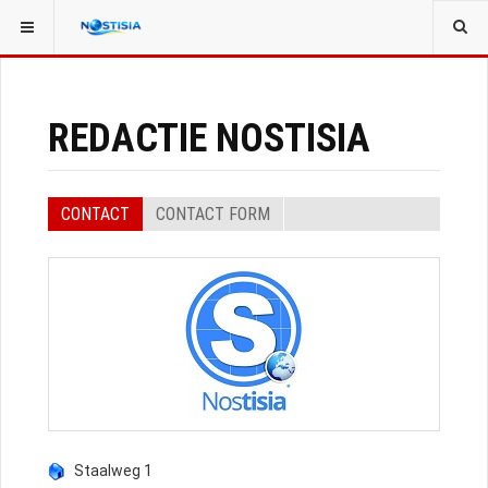
YOU ARE HERE:
ALL CONTACTS
EVENT SPEAKERS
REDACTIE NOSTISIA
CONTACT
CONTACT FORM
Staalweg 1