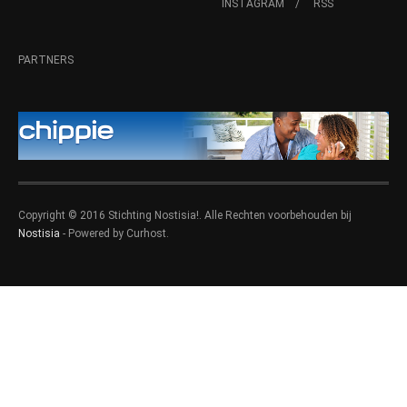
INSTAGRAM
RSS
PARTNERS
Copyright © 2016 Stichting Nostisia!. Alle Rechten voorbehouden bij
Nostisia
- Powered by Curhost.