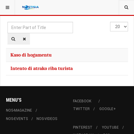
YOU ARE HERE:
TAGS
Enter
Display
Part
#
of
Title
Kaso di hogamentu
Intento di atrako riba turista
MENU'S
FACEBOOK
TWITTER
GOOGLE+
NOS-MAGAZINE
NOS-EVENTS
NOS-VIDEOS
PINTEREST
YOUTUBE